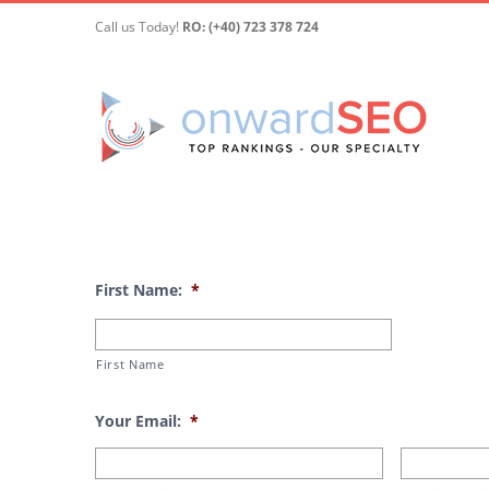
Skip
Call us Today!
RO: (+40) 723 378 724
to
content
First Name:
*
First Name
Your Email:
*