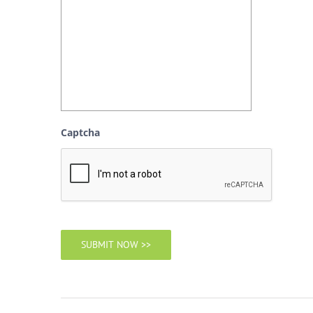
Captcha
SUBMIT NOW >>