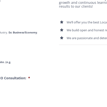
l
growth and continuous learni
results to our clients!
We’ll offer you the best Loca
We build open and honest r
dustry.
Ex: Business/Economy
.
We are passionate and dete
te. (e.g.
EO Consultation:
*