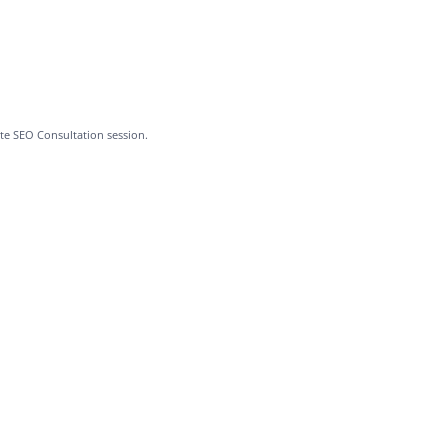
te SEO Consultation session.