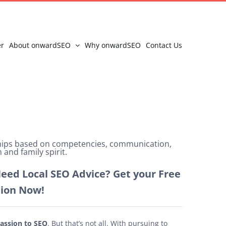
er
About onwardSEO
Why onwardSEO
Contact Us
ships based on competencies, communication,
 and family spirit.
eed Local SEO Advice? Get your Free
tion Now!
assion to SEO
. But that’s not all. With pursuing to