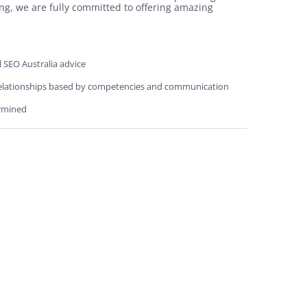
ng, we are fully committed to offering amazing
l SEO Australia advice
elationships based by competencies and communication
rmined