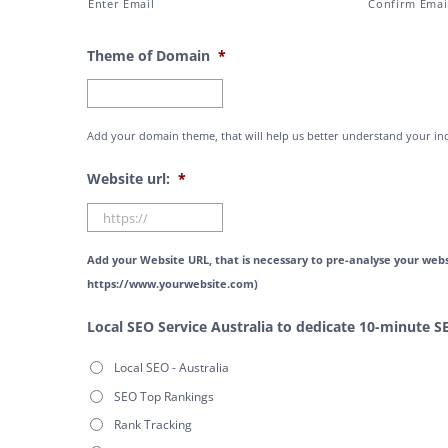
Enter Email
Confirm Emai
Theme of Domain
*
Add your domain theme, that will help us better understand your in
Website url:
*
Add your Website URL, that is necessary to pre-analyse your websi
https://www.yourwebsite.com)
Local SEO Service Australia to dedicate 10-minute S
Local SEO - Australia
SEO Top Rankings
Rank Tracking