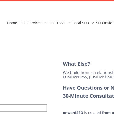
Home
SEO Services
SEO Tools
Local SEO
SEO Insid
What Else?
We build honest relation
creativeness, positive team
Have Questions or N
30-Minute Consulta
onwardSEO
is created
from p