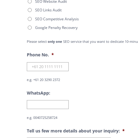
SEO Website Audit
SEO Links Audit
SEO Competitive Analysis
Google Penalty Recovery
Please select
only one
SEO service that you want to dedicate 10-minu
Phone No.
*
e.g. +61 20 3290 2372
WhatsApp:
e.g. 0040725258724
Tell us few more details about your inquiry:
*