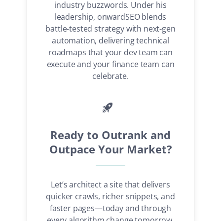
industry buzzwords. Under his
leadership, onwardSEO blends
SEO Consulting Services
battle-tested strategy with next-gen
automation, delivering technical
Local SEO Services
roadmaps that your dev team can
AI SEO Services
execute and your finance team can
Technical SEO Agency
celebrate.
Technical SEO Consultant
Digital PR Services
onwardSEO Blog
Ready to Outrank and
Outpace Your Market?
3 Pescarusului Street
, Bucharest, 022165, Romania
Phone: RO:
(+40) 723 378 724
Email:
support@onwardseo.com
Let’s architect a site that delivers
quicker crawls, richer snippets, and
faster pages—today and through
Search
every algorithm change tomorrow.