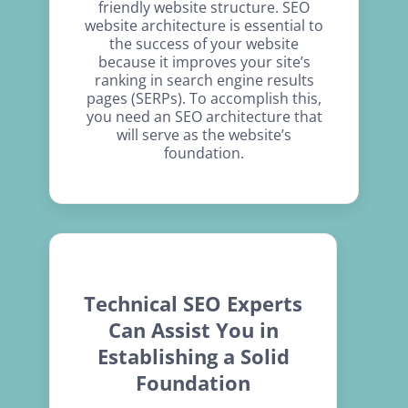
friendly website structure. SEO
website architecture is essential to
the success of your website
because it improves your site’s
ranking in search engine results
pages (SERPs). To accomplish this,
you need an SEO architecture that
will serve as the website’s
foundation.
Technical SEO Experts
Can Assist You in
Establishing a Solid
Foundation