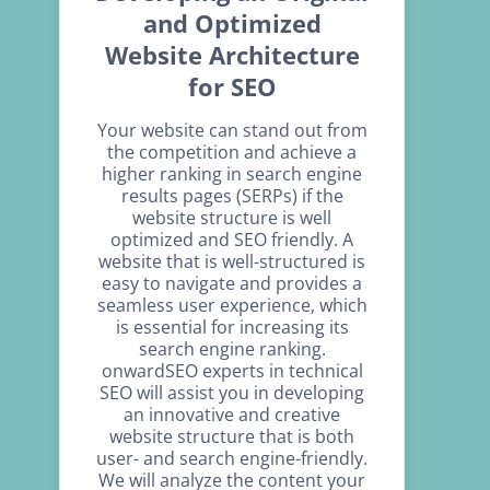
and Optimized
Website Architecture
for SEO
Your website can stand out from
the competition and achieve a
higher ranking in search engine
results pages (SERPs) if the
website structure is well
optimized and SEO friendly. A
website that is well-structured is
easy to navigate and provides a
seamless user experience, which
is essential for increasing its
search engine ranking.
onwardSEO experts in technical
SEO will assist you in developing
an innovative and creative
website structure that is both
user- and search engine-friendly.
We will analyze the content your