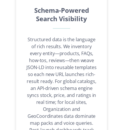
Schema-Powered
Search Visibility
Structured data is the language
of rich results. We inventory
every entity—products, FAQs,
how-tos, reviews—then weave
JSON-LD into reusable templates
so each new URL launches rich-
result ready. For global catalogs,
an API-driven schema engine
syncs stock, price, and ratings in
real time; for local sites,
Organization and
GeoCoordinates data dominate
map packs and voice queries.
Post-launch dashboards track