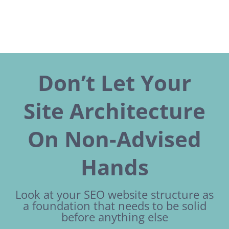
Don’t Let Your
Site Architecture
On Non-Advised
Hands
Look at your SEO website structure as
a foundation that needs to be solid
before anything else