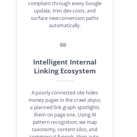
compliant through every Google
update, trim dev costs, and
surface new conversion paths
automatically.
Intelligent Internal
Linking Ecosystem
A poorly connected site hides
money pages in the crawl abyss;
a planned link graph spotlights
them on page one. Using AI
pattern recognition, we map
taxonomy, content silos, and
commercial funnels, then auto-