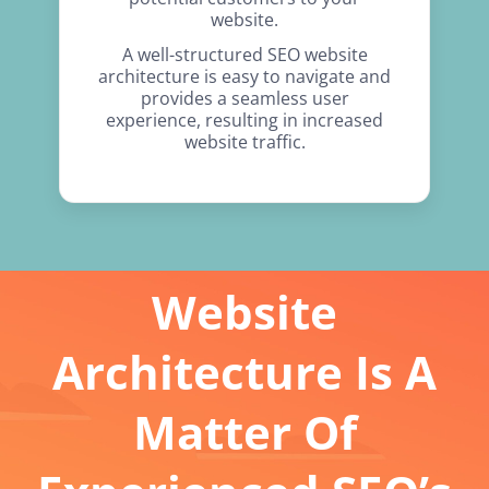
website.
A well-structured SEO website
architecture is easy to navigate and
provides a seamless user
experience, resulting in increased
website traffic.
Website
Architecture Is A
Matter Of