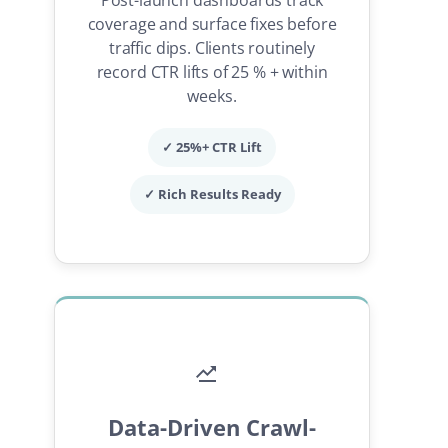
coverage and surface fixes before
traffic dips. Clients routinely
record CTR lifts of 25 % + within
weeks.
✓ 25%+ CTR Lift
✓ Rich Results Ready
Data-Driven Crawl-