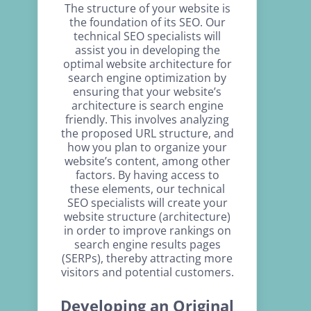
The structure of your website is
the foundation of its SEO. Our
technical SEO specialists will
assist you in developing the
optimal website architecture for
search engine optimization by
ensuring that your website’s
architecture is search engine
friendly. This involves analyzing
the proposed URL structure, and
how you plan to organize your
website’s content, among other
factors. By having access to
these elements, our technical
SEO specialists will create your
website structure (architecture)
in order to improve rankings on
search engine results pages
(SERPs), thereby attracting more
visitors and potential customers.
Developing an Original