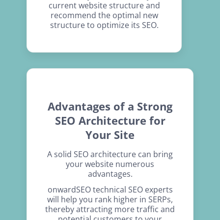
current website structure and
recommend the optimal new
structure to optimize its SEO.
Advantages of a Strong
SEO Architecture for
Your Site
A solid SEO architecture can bring
your website numerous
advantages.
onwardSEO technical SEO experts
will help you rank higher in SERPs,
thereby attracting more traffic and
potential customers to your