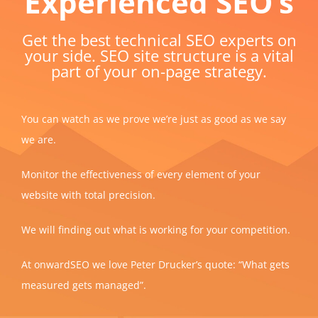
Experienced SEO’s
Get the best technical SEO experts on
your side. SEO site structure is a vital
part of your on-page strategy.
You can watch as we prove we’re just as good as we say
we are.
Monitor the effectiveness of every element of your
website with total precision.
We will finding out what is working for your competition.
At onwardSEO we love Peter Drucker’s quote: “What gets
measured gets managed”.