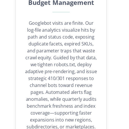
Budget Management
Googlebot visits are finite. Our
log-file analytics visualize hits by
path and status code, exposing
duplicate facets, expired SKUs,
and parameter traps that waste
crawl equity. Guided by that data,
we tighten robots.txt, deploy
adaptive pre-rendering, and issue
strategic 410/301 responses to
channel bots toward revenue
pages. Automated alerts flag
anomalies, while quarterly audits
benchmark freshness and index
coverage—supporting faster
expansions into new regions,
subdirectories, or marketplaces.