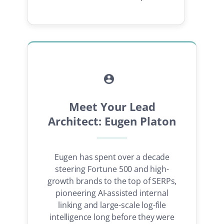
Meet Your Lead
Architect: Eugen Platon
Eugen has spent over a decade
steering Fortune 500 and high-
growth brands to the top of SERPs,
pioneering AI-assisted internal
linking and large-scale log-file
intelligence long before they were