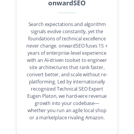
onwardSEO
Search expectations and algorithm
signals evolve constantly, yet the
foundations of technical excellence
never change. onwardSEO fuses 15 +
years of enterprise-level experience
with an AI-driven toolset to engineer
site architectures that rank faster,
convert better, and scale without re-
platforming. Led by internationally
recognized Technical SEO Expert
Eugen Platon, we hard-wire revenue
growth into your codebase—
whether you run an agile local shop
or a marketplace rivaling Amazon.