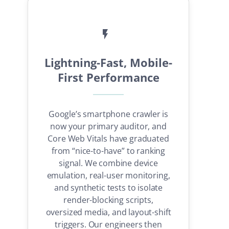
Lightning-Fast, Mobile-
First Performance
Google’s smartphone crawler is
now your primary auditor, and
Core Web Vitals have graduated
from “nice-to-have” to ranking
signal. We combine device
emulation, real-user monitoring,
and synthetic tests to isolate
render-blocking scripts,
oversized media, and layout-shift
triggers. Our engineers then