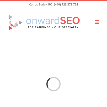
Skip
Call us Today!
RO: (+40) 723 378 724
to
content
Loading...