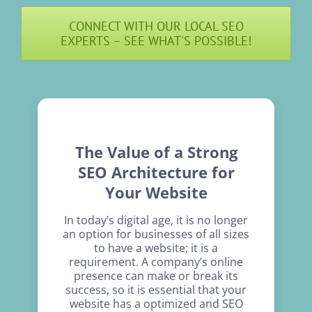
CONNECT WITH OUR LOCAL SEO
EXPERTS – SEE WHAT'S POSSIBLE!
The Value of a Strong
SEO Architecture for
Your Website
In today’s digital age, it is no longer
an option for businesses of all sizes
to have a website; it is a
requirement. A company’s online
presence can make or break its
success, so it is essential that your
website has a optimized and SEO