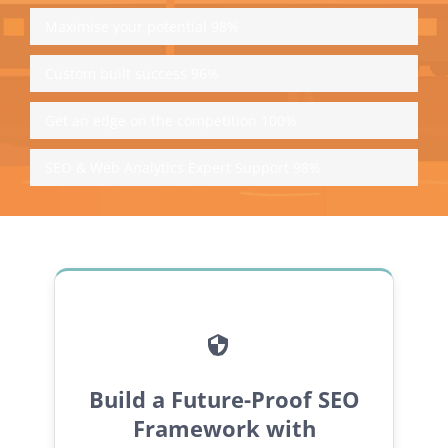
Maximise your potential
98%
Custom built success
96%
Get an edge on the competition
100%
SEO & Web Analytics Expert Support
98%
Build a Future-Proof SEO
Framework with