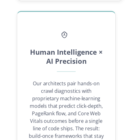
Human Intelligence ×
AI Precision
Our architects pair hands-on
crawl diagnostics with
proprietary machine-learning
models that predict click-depth,
PageRank flow, and Core Web
Vitals outcomes before a single
line of code ships. The result:
build-once frameworks that stay