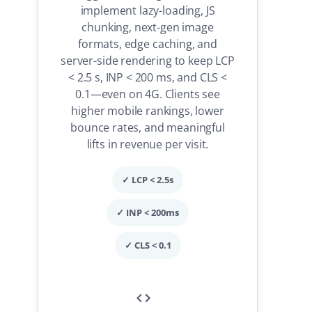
implement lazy-loading, JS
chunking, next-gen image
formats, edge caching, and
server-side rendering to keep LCP
< 2.5 s, INP < 200 ms, and CLS <
0.1—even on 4G. Clients see
higher mobile rankings, lower
bounce rates, and meaningful
lifts in revenue per visit.
✓ LCP < 2.5s
✓ INP < 200ms
✓ CLS < 0.1