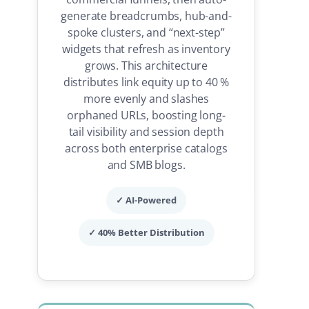
generate breadcrumbs, hub-and-
spoke clusters, and “next-step”
widgets that refresh as inventory
grows. This architecture
distributes link equity up to 40 %
more evenly and slashes
orphaned URLs, boosting long-
tail visibility and session depth
across both enterprise catalogs
and SMB blogs.
✓ AI-Powered
✓ 40% Better Distribution