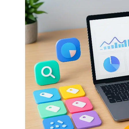
View
Larger
Image