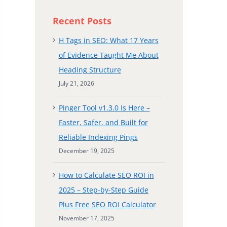
Recent Posts
H Tags in SEO: What 17 Years
of Evidence Taught Me About
Heading Structure
July 21, 2026
Pinger Tool v1.3.0 Is Here –
Faster, Safer, and Built for
Reliable Indexing Pings
December 19, 2025
How to Calculate SEO ROI in
2025 – Step-by-Step Guide
Plus Free SEO ROI Calculator
November 17, 2025