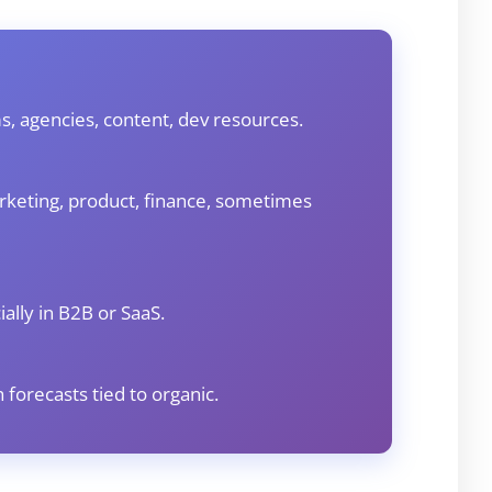
s, agencies, content, dev resources.
rketing, product, finance, sometimes
ally in B2B or SaaS.
 forecasts tied to organic.