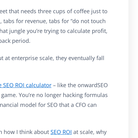
t that needs three cups of coffee just to
, tabs for revenue, tabs for “do not touch
at jungle you’re trying to calculate profit,
back period.
 at enterprise scale, they eventually fall
e SEO ROI calculator
– like the onwardSEO
 game. You’re no longer hacking formulas
 financial model for SEO that a CFO can
ugh how I think about
SEO ROI
at scale, why