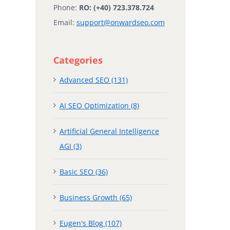
Phone:
RO: (+40) 723.378.724
Email:
support@onwardseo.com
Categories
Advanced SEO (131)
AI SEO Optimization (8)
Artificial General Intelligence
AGI (3)
Basic SEO (36)
Business Growth (65)
Eugen's Blog (107)