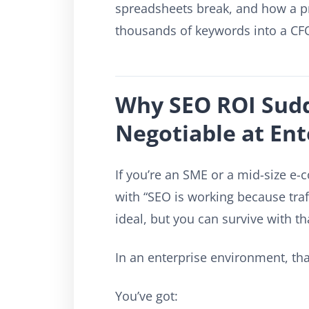
spreadsheets break, and how a pr
thousands of keywords into a CF
Why SEO ROI Sud
Negotiable at Ent
If you’re an SME or a mid-size 
with “SEO is working because traff
ideal, but you can survive with tha
In an enterprise environment, that
You’ve got: