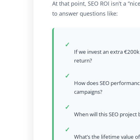
At that point, SEO ROI isn’t a “nice
to answer questions like:
✓
If we invest an extra €200k
return?
✓
How does SEO performance c
campaigns?
✓
When will this SEO project
✓
What’s the lifetime value o