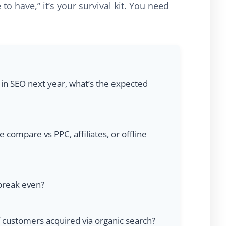
 to have,” it’s your survival kit. You need
 in SEO next year, what’s the expected
ompare vs PPC, affiliates, or offline
 break even?
f customers acquired via organic search?