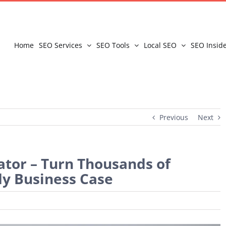
Home
SEO Services
SEO Tools
Local SEO
SEO Insid
Previous
Next
ator – Turn Thousands of
y Business Case