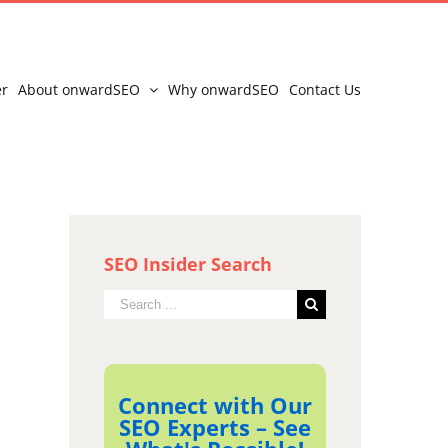
er
About onwardSEO
Why onwardSEO
Contact Us
SEO Insider Search
Search
for:
Connect with Our
SEO Experts – See