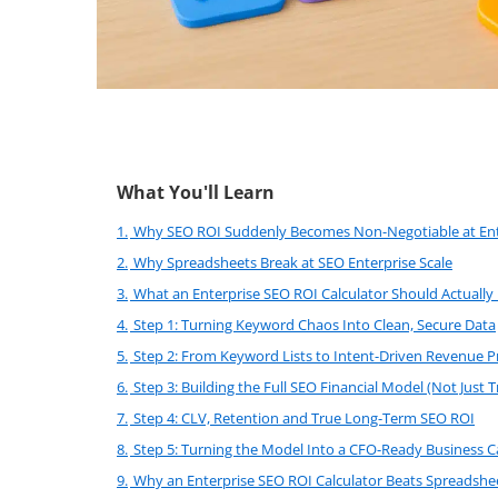
What You'll Learn
1.
Why SEO ROI Suddenly Becomes Non-Negotiable at Ent
2.
Why Spreadsheets Break at SEO Enterprise Scale
3.
What an Enterprise SEO ROI Calculator Should Actually
4.
Step 1: Turning Keyword Chaos Into Clean, Secure Data
5.
Step 2: From Keyword Lists to Intent-Driven Revenue P
6.
Step 3: Building the Full SEO Financial Model (Not Just Tr
7.
Step 4: CLV, Retention and True Long-Term SEO ROI
8.
Step 5: Turning the Model Into a CFO-Ready Business C
9.
Why an Enterprise SEO ROI Calculator Beats Spreadshee