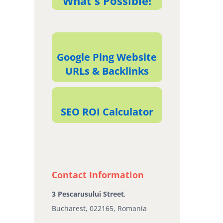
What's Possible!
Google Ping Website
URLs & Backlinks
SEO ROI Calculator
Contact Information
3 Pescarusului Street
,
Bucharest, 022165, Romania