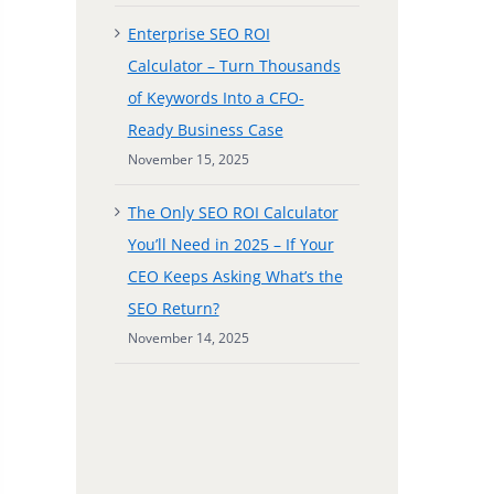
Enterprise SEO ROI
Calculator – Turn Thousands
of Keywords Into a CFO-
Ready Business Case
November 15, 2025
The Only SEO ROI Calculator
You’ll Need in 2025 – If Your
CEO Keeps Asking What’s the
SEO Return?
November 14, 2025