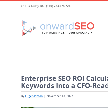
Skip
Call us Today!
RO: (+40) 723 378 724
to
content
Enterprise SEO ROI Calcul
Keywords Into a CFO-Read
By
Eugen Platon
|
November 15, 2025