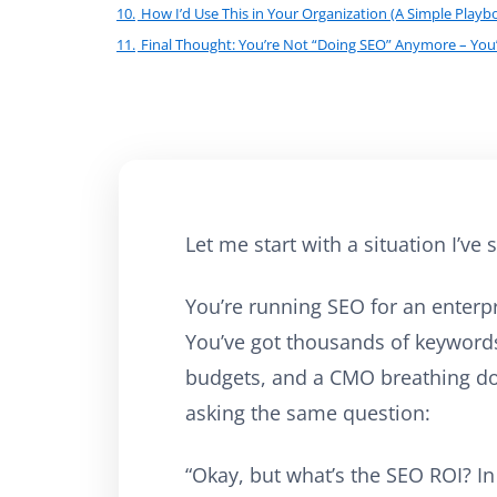
10.
How I’d Use This in Your Organization (A Simple Playb
11.
Final Thought: You’re Not “Doing SEO” Anymore – You
Let me start with a situation I’v
You’re running SEO for an enterpr
You’ve got thousands of keywords
budgets, and a CMO breathing d
asking the same question:
“Okay, but what’s the SEO ROI? In