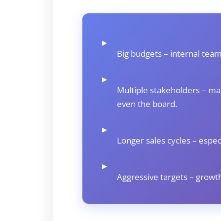
▸
Big budgets – internal team
▸
Multiple stakeholders – ma
even the board.
▸
Longer sales cycles – especi
▸
Aggressive targets – growth