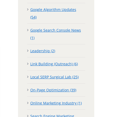
Google Algorithm Updates
(54)
Google Search Console News
(1)
Leadership (2)
Link Building (Outreach) (6)
Local SERP Surgical Lab (25)
On-Page Optimization (39)
Online Marketing Industry (1)
Search Engine Marketing