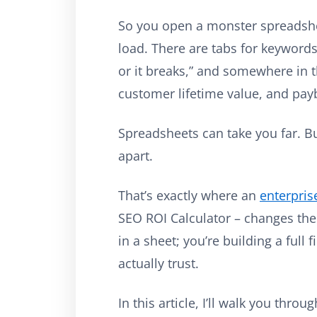
So you open a monster spreadshee
load. There are tabs for keywords
or it breaks,” and somewhere in th
customer lifetime value, and pay
Spreadsheets can take you far. But
apart.
That’s exactly where an
enterpris
SEO ROI Calculator – changes the
in a sheet; you’re building a full
actually trust.
In this article, I’ll walk you thro