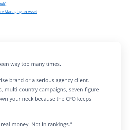
ook)
’re Managing an Asset
e seen way too many times.
ise brand or a serious agency client.
, multi-country campaigns, seven-figure
own your neck because the CFO keeps
 real money. Not in rankings.”