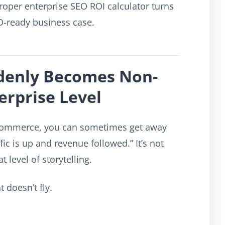
oper enterprise SEO ROI calculator turns
O-ready business case.
denly Becomes Non-
erprise Level
e-commerce, you can sometimes get away
ic is up and revenue followed.” It’s not
t level of storytelling.
 doesn’t fly.