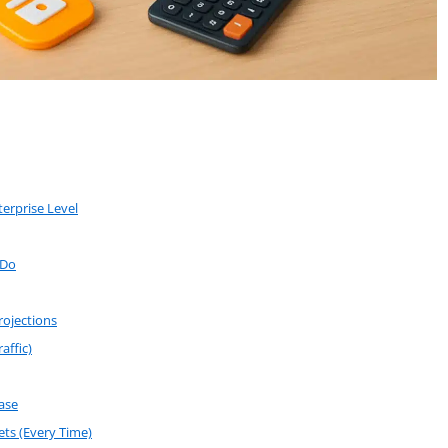
erprise Level
 Do
rojections
affic)
ase
ts (Every Time)