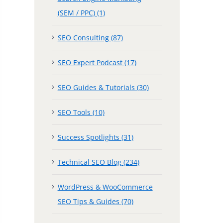
(SEM / PPC) (1)
SEO Consulting (87)
SEO Expert Podcast (17)
SEO Guides & Tutorials (30)
SEO Tools (10)
Success Spotlights (31)
Technical SEO Blog (234)
WordPress & WooCommerce
SEO Tips & Guides (70)